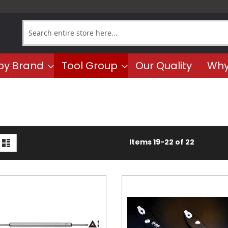
Search
by Brand
Tool Group
Our Quality
Why
iew
d
List
Items
19
-
22
of
22
s