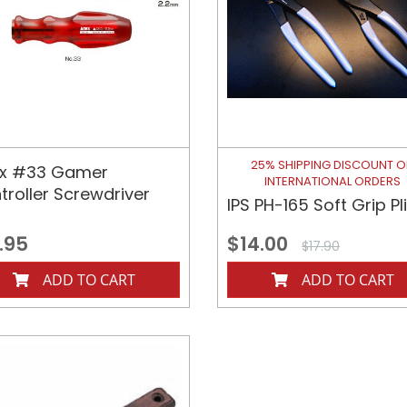
25% SHIPPING DISCOUNT 
x #33 Gamer
INTERNATIONAL ORDERS
troller Screwdriver
IPS PH-165 Soft Grip Pl
.95
$14.00
$17.90
ADD TO CART
ADD TO CART