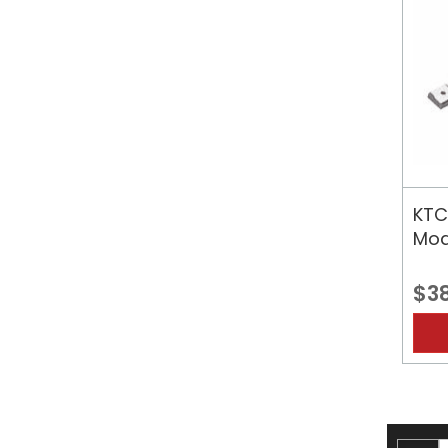
KTC
Mod
$3