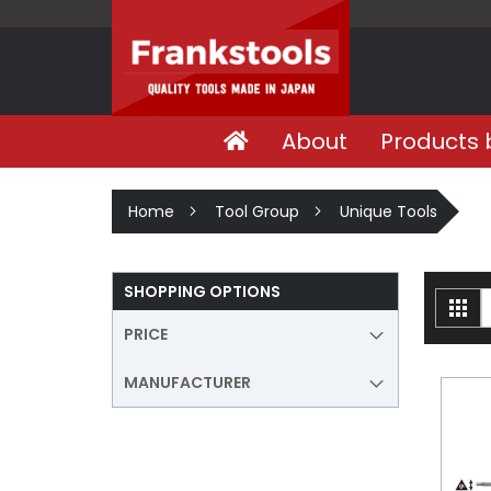
About
Products 
Home
Tool Group
Unique Tools
SHOPPING OPTIONS
V
Gri
a
PRICE
MANUFACTURER