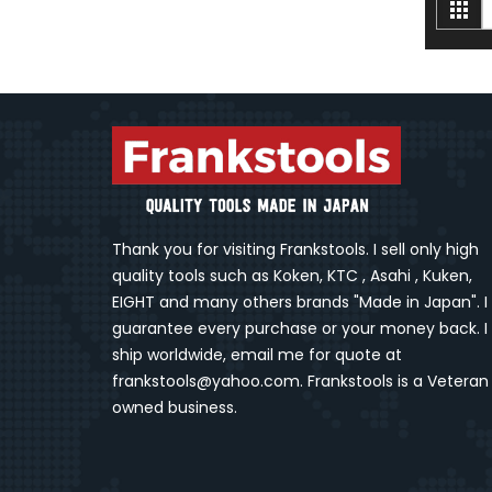
V
Gri
a
Thank you for visiting Frankstools. I sell only high
quality tools such as Koken, KTC , Asahi , Kuken,
EIGHT and many others brands "Made in Japan". I
guarantee every purchase or your money back. I
ship worldwide, email me for quote at
frankstools@yahoo.com. Frankstools is a Veteran
owned business.