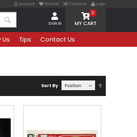
Account
Wishlist
Compare
Login
0
MY CART
SIGN IN
Search
 Us
Tips
Contact Us
Set
Sort By
Descending
Direction