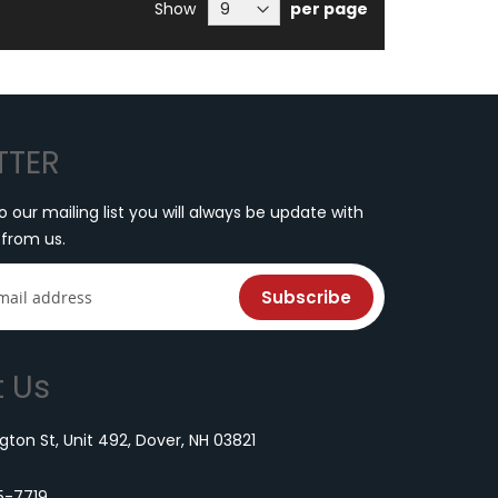
re currently reading page
Show
per page
TTER
o our mailing list you will always be update with
 from us.
Subscribe
 Us
ton St, Unit 492, Dover, NH 03821
5-7719