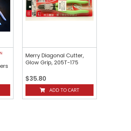
ON
Merry Diagonal Cutter,
Glow Grip, 205T-175
iers
$35.80
ADD TO CART