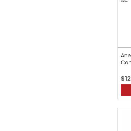
Ane
Con
$12