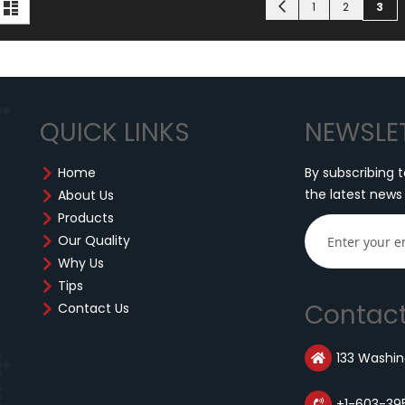
iew
Page
Page
Page
You'
Previous
d
List
1
2
3
s
QUICK LINKS
NEWSLE
Home
By subscribing t
the latest news
About Us
Products
Our Quality
Why Us
Tips
Contact
Contact Us
133 Washing
+1-603-39