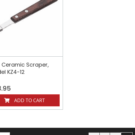
 Ceramic Scraper,
el KZ4-12
8.95
ADD TO CART
Page