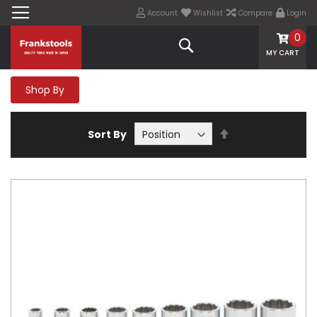
Account
Wishlist
Compare
Login
0
Search
MY CART
Shop By
Set
Sort By
Descending
Direction