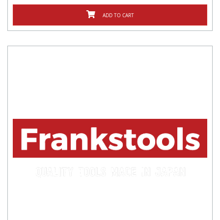
ADD TO CART