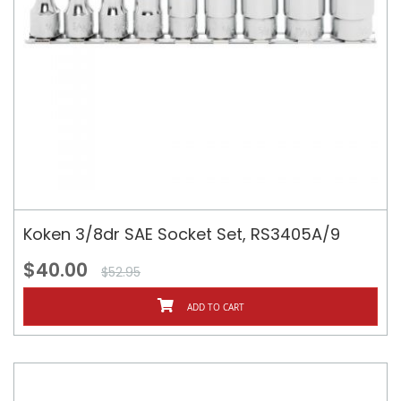
Koken 3/8dr SAE Socket Set, RS3405A/9
$40.00
$52.95
ADD TO CART