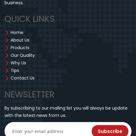
business.
QUICK LINKS
Home
About Us
Products
Our Quality
Why Us
Tips
Contact Us
NEWSLETTER
By subscribing to our mailing list you will always be update
with the latest news from us.
Subscribe