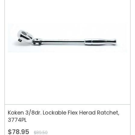
Koken 3/8dr. Lockable Flex Herad Ratchet,
3774PL
$78.95
$89.50