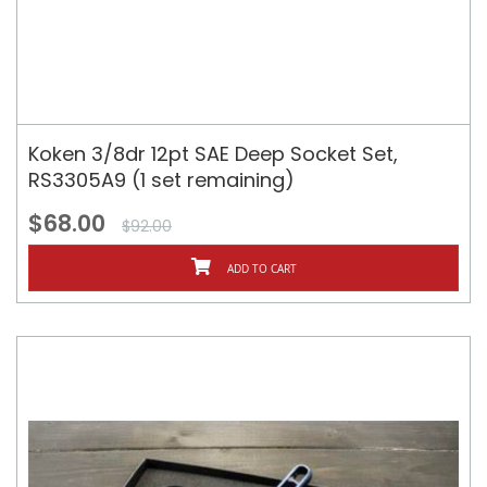
Koken 3/8dr 12pt SAE Deep Socket Set,
RS3305A9 (1 set remaining)
$68.00
$92.00
ADD TO CART