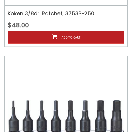
Koken 3/8dr. Ratchet, 3753P-250
$48.00
ADD TO CART