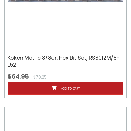
Koken Metric 3/8dr. Hex Bit Set, RS3012M/8-
L52
$64.95
$70.25
ADD TO CART