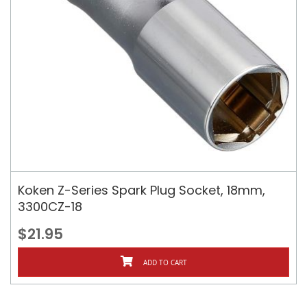
Koken Z-Series Spark Plug Socket, 18mm,
3300CZ-18
$21.95
ADD TO CART