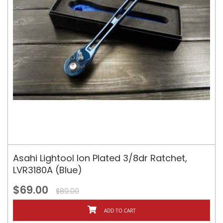
Asahi Lightool Ion Plated 3/8dr Ratchet,
LVR3180A (Blue)
$69.00
$89.00
ADD TO CART