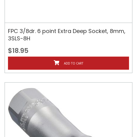
FPC 3/8dr. 6 point Extra Deep Socket, 8mm,
3SLS-8H
$18.95
ADD TO CART