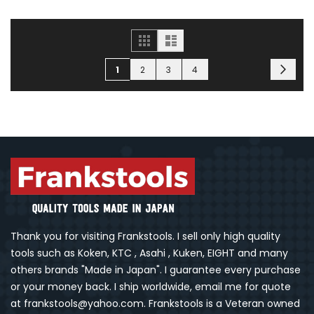
Grid
List
Page
Page
You're currently reading page
Page
Page
Page
Next
1
2
3
4
Thank you for visiting Frankstools. I sell only high quality
tools such as Koken, KTC , Asahi , Kuken, EIGHT and many
others brands "Made in Japan". I guarantee every purchase
or your money back. I ship worldwide, email me for quote
at frankstools@yahoo.com. Frankstools is a Veteran owned