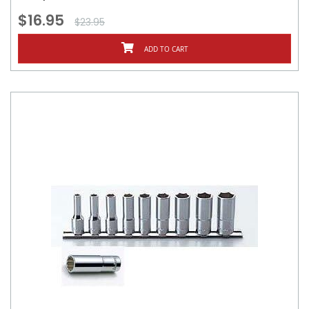
$16.95
$23.95
ADD TO CART