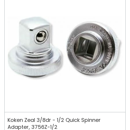
Koken Zeal 3/8dr - 1/2 Quick Spinner
Adapter, 3756Z-1/2