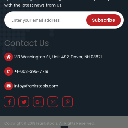
with the latest news from us.
Subscribe
Contact Us
133 Washington St, Unit 492, Dover, NH 03821
+1-603-395-7719
info@frankstools.com
Copyright © 2019 Frankstools, All Rights Reserved.