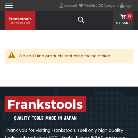
Account
Wishlist
Compare
Login
0
Search
MY CART
We can't find products matching the selection.
Thank you for visiting Frankstools. I sell only high quality
tools such as Koken, KTC , Asahi , Kuken, EIGHT and many