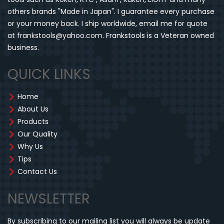
others brands "Made in Japan". I guarantee every purchase
or your money back. I ship worldwide, email me for quote
at frankstools@yahoo.com. Frankstools is a Veteran owned
business.
QUICK LINKS
Home
About Us
Products
Our Quality
Why Us
Tips
Contact Us
NEWSLETTER
By subscribing to our mailing list you will always be update