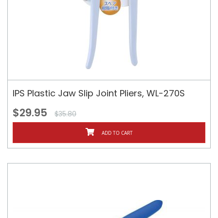
IPS Plastic Jaw Slip Joint Pliers, WL-270S
$29.95
$35.80
ADD TO CART