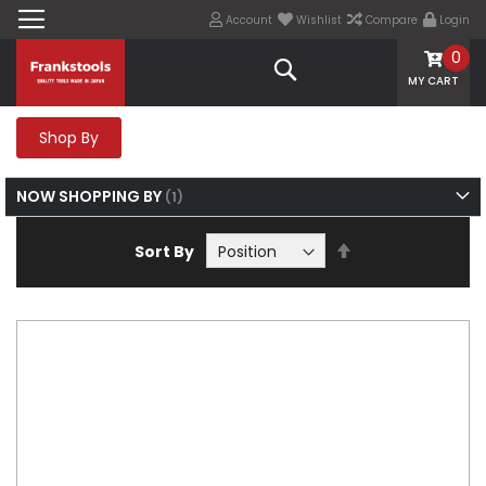
Account
Wishlist
Compare
Login
0
Search
MY CART
Shop By
NOW SHOPPING BY
Set
Sort By
Descending
Direction