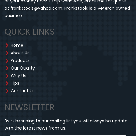
or your money back. I ship worldwide, email me for quote
at frankstools@yahoo.com. Frankstools is a Veteran owned
business.
QUICK LINKS
Home
About Us
Products
Our Quality
Why Us
Tips
Contact Us
NEWSLETTER
By subscribing to our mailing list you will always be update
with the latest news from us.