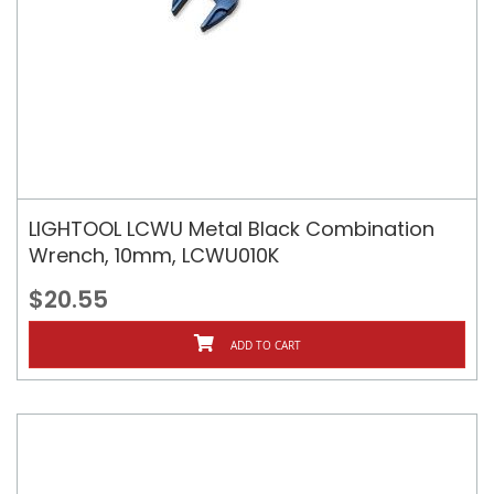
LIGHTOOL LCWU Metal Black Combination
Wrench, 10mm, LCWU010K
$20.55
ADD TO CART