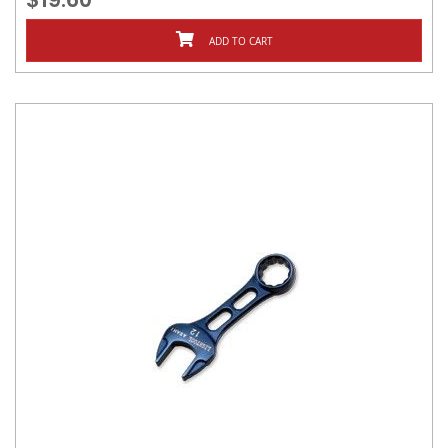
ADD TO CART