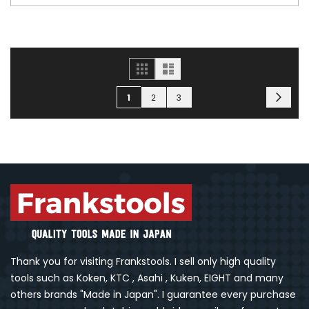
Grid
List
Page
Page
You're currently reading page
Page
Page
Next
1
2
3
Thank you for visiting Frankstools. I sell only high quality
tools such as Koken, KTC , Asahi , Kuken, EIGHT and many
others brands "Made in Japan". I guarantee every purchase