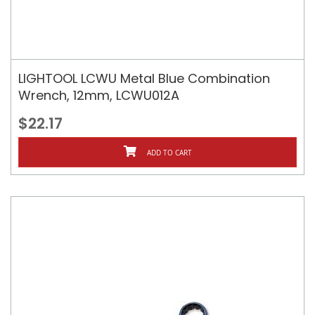
LIGHTOOL LCWU Metal Blue Combination
Wrench, 12mm, LCWU012A
$22.17
ADD TO CART