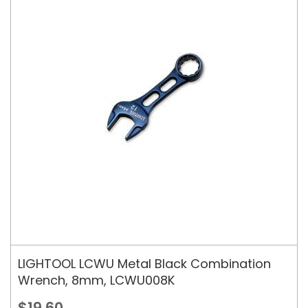
LIGHTOOL LCWU Metal Black Combination
Wrench, 8mm, LCWU008K
$19.60