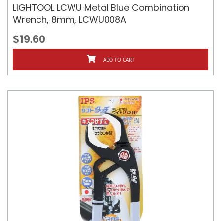
LIGHTOOL LCWU Metal Blue Combination
Wrench, 8mm, LCWU008A
$19.60
ADD TO CART