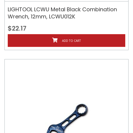
LIGHTOOL LCWU Metal Black Combination
Wrench, 12mm, LCWU012K
$22.17
ADD TO CART