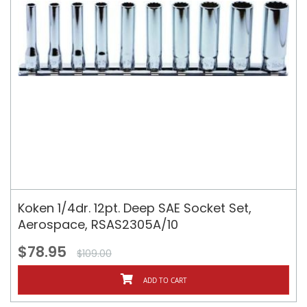
Koken 1/4dr. 12pt. Deep SAE Socket Set,
Aerospace, RSAS2305A/10
$78.95
$109.00
ADD TO CART