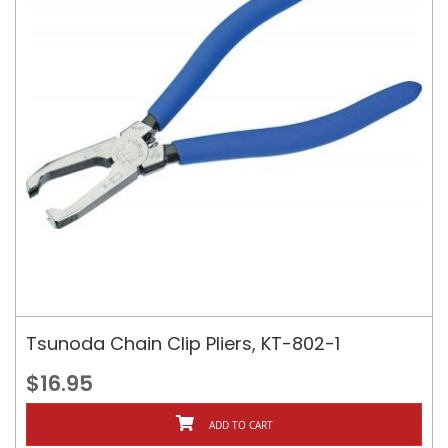
Tsunoda Chain Clip Pliers, KT-802-1
$16.95
ADD TO CART