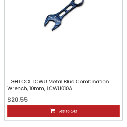
LIGHTOOL LCWU Metal Blue Combination
Wrench, 10mm, LCWU010A
$20.55
ADD TO CART