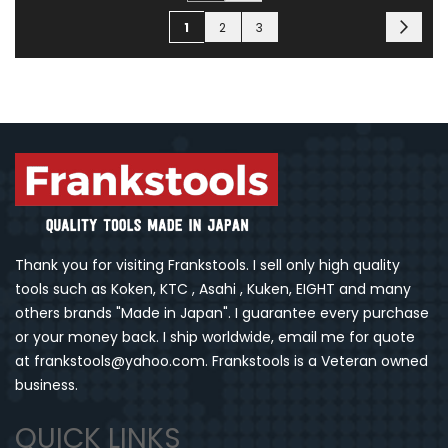
Page
Page
You're currently reading page
Page
Page
Next
1
2
3
Thank you for visiting Frankstools. I sell only high quality
tools such as Koken, KTC , Asahi , Kuken, EIGHT and many
others brands "Made in Japan". I guarantee every purchase
or your money back. I ship worldwide, email me for quote
at frankstools@yahoo.com. Frankstools is a Veteran owned
business.
QUICK LINKS