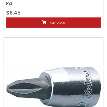
PZ1
$6.45
ADD TO CART