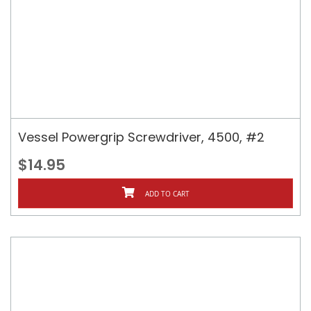
Vessel Powergrip Screwdriver, 4500, #2
$14.95
ADD TO CART