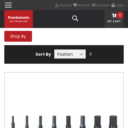
Account
Wishlist
Compare
Login
0
Search
MY CART
Shop By
Set
Sort By
Descending
Direction