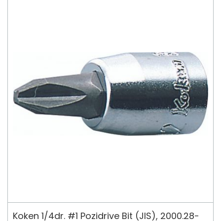
Koken 1/4dr. #1 Pozidrive Bit (JIS), 2000.28-