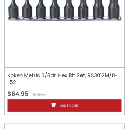
Koken Metric 3/8dr. Hex Bit Set, RS3012M/8-
L52
$64.95
$70.25
ADD TO CART