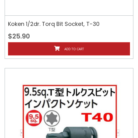
Koken 1/2dr. Torq Bit Socket, T-30
$25.90
ADD TO CART