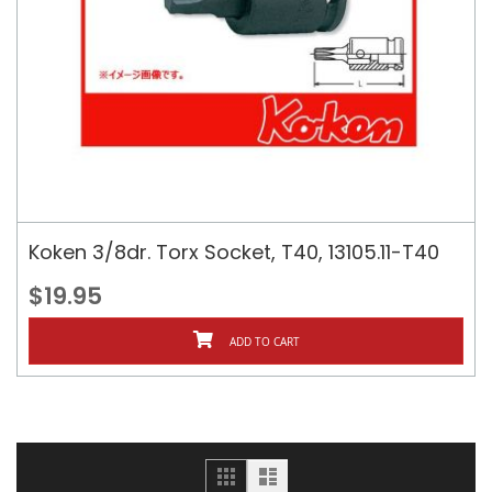
Koken 3/8dr. Torx Socket, T40, 13105.11-T40
$19.95
ADD TO CART
Grid
List