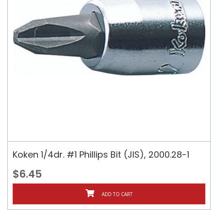
Koken 1/4dr. #1 Phillips Bit (JIS), 2000.28-1
$6.45
ADD TO CART