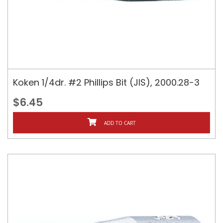
Koken 1/4dr. #2 Phillips Bit (JIS), 2000.28-3
$6.45
ADD TO CART