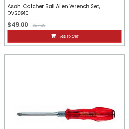
Asahi Catcher Ball Allen Wrench Set,
DVS0910
$49.00
$57.95
ADD TO CART