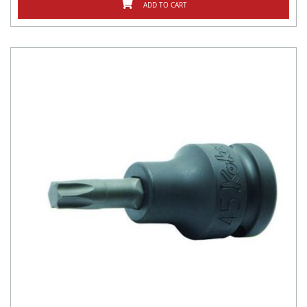
ADD TO CART