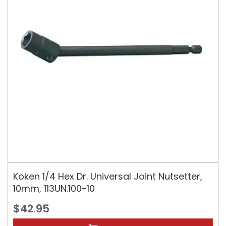
Koken 1/4 Hex Dr. Universal Joint Nutsetter,
10mm, 113UN.100-10
$42.95