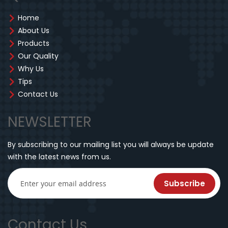
Home
About Us
Products
Our Quality
Why Us
Tips
Contact Us
NEWSLETTER
By subscribing to our mailing list you will always be update
with the latest news from us.
Subscribe
Contact Us