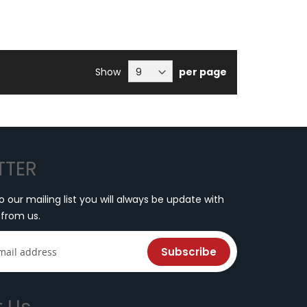
Show
per page
TTER
o our mailing list you will always be update with
 from us.
Subscribe