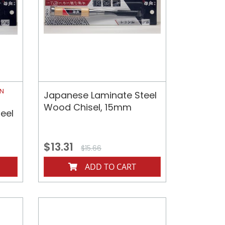
ON
Japanese Laminate Steel
Wood Chisel, 15mm
eel
$13.31
$15.66
ADD TO CART