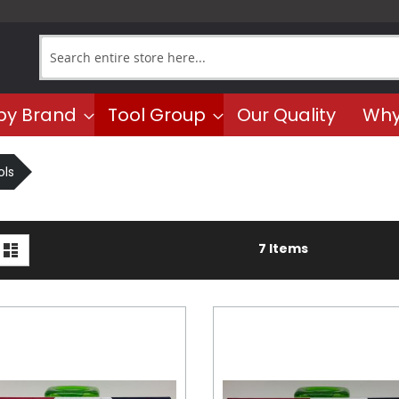
Search
by Brand
Tool Group
Our Quality
Why
ls
iew
d
List
7
Items
s