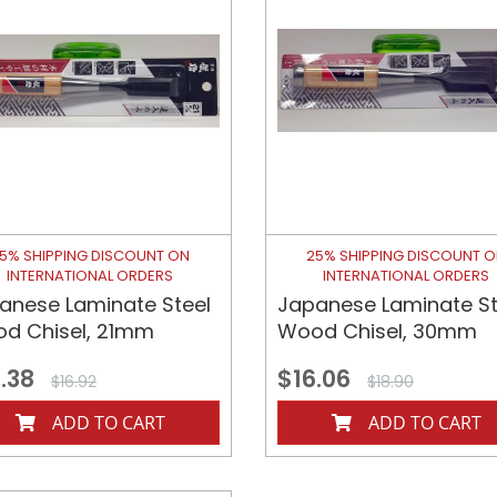
5% SHIPPING DISCOUNT ON
25% SHIPPING DISCOUNT 
INTERNATIONAL ORDERS
INTERNATIONAL ORDERS
anese Laminate Steel
Japanese Laminate St
d Chisel, 21mm
Wood Chisel, 30mm
.38
$16.06
$16.92
$18.90
ADD TO CART
ADD TO CART