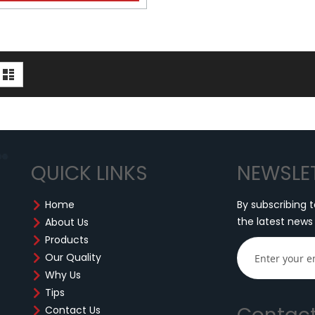
iew
d
List
s
QUICK LINKS
NEWSLE
Home
By subscribing t
the latest news
About Us
Products
Our Quality
Why Us
Tips
Contact Us