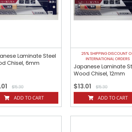
25% SHIPPING DISCOUNT 
anese Laminate Steel
INTERNATIONAL ORDERS
d Chisel, 6mm
Japanese Laminate St
Wood Chisel, 12mm
.01
$13.01
$15.30
$15.30
ADD TO CART
ADD TO CART