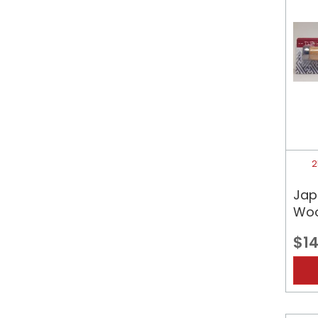
2
Jap
Woo
$14