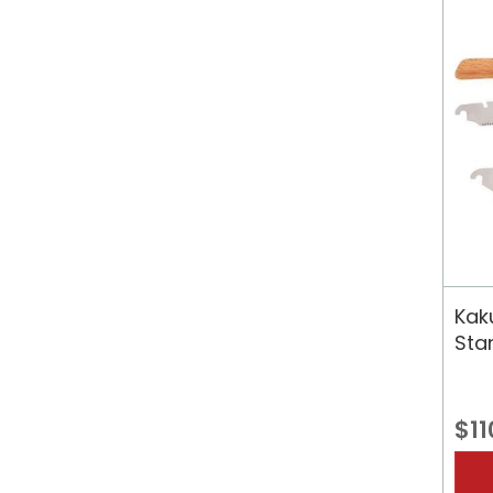
Kak
Sta
$11