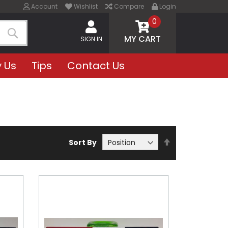
Account
Wishlist
Compare
Login
0
MY CART
SIGN IN
Search
 Us
Tips
Contact Us
Set
Sort By
Descending
Direction