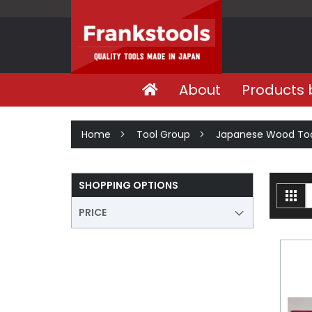
About
Products 
Home
Tool Group
Japanese Wood Too
SHOPPING OPTIONS
V
Gri
a
PRICE