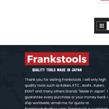
V
Gri
a
Thank you for visiting Frankstools. I sell only high
quality tools such as Koken, KTC , Asahi , Kuken,
EIGHT and many others brands "Made in Japan". I
guarantee every purchase or your money back. I
ship worldwide, email me for quote at
frankstools@yahoo.com. Frankstools is a Veteran