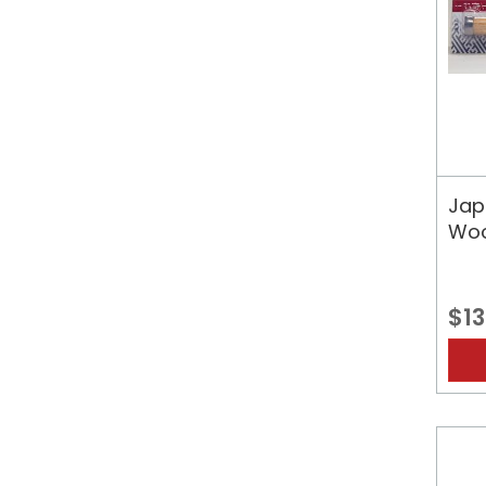
Jap
Woo
$13