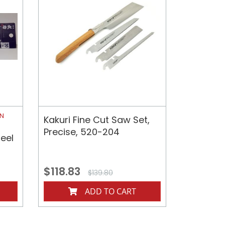
ON
Kakuri Fine Cut Saw Set,
Precise, 520-204
eel
$118.83
$139.80
ADD TO CART