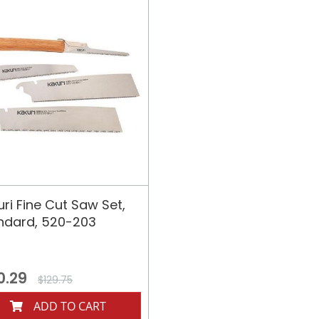
uri Fine Cut Saw Set,
ndard, 520-203
0.29
$129.75
ADD TO CART