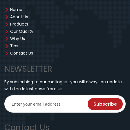
Home
About Us
Products
Our Quality
Why Us
Tips
Contact Us
NEWSLETTER
By subscribing to our mailing list you will always be update
with the latest news from us.
Subscribe
Contact Us