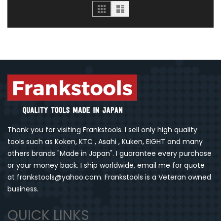
Grid
List
Thank you for visiting Frankstools. I sell only high quality
tools such as Koken, KTC , Asahi , Kuken, EIGHT and many
others brands "Made in Japan". I guarantee every purchase
or your money back. I ship worldwide, email me for quote
at frankstools@yahoo.com. Frankstools is a Veteran owned
business.
QUICK LINKS