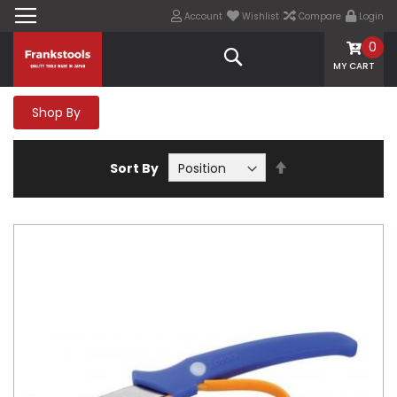
Account
Wishlist
Compare
Login
0
Search
MY CART
Shop By
Set
Sort By
Descending
Direction