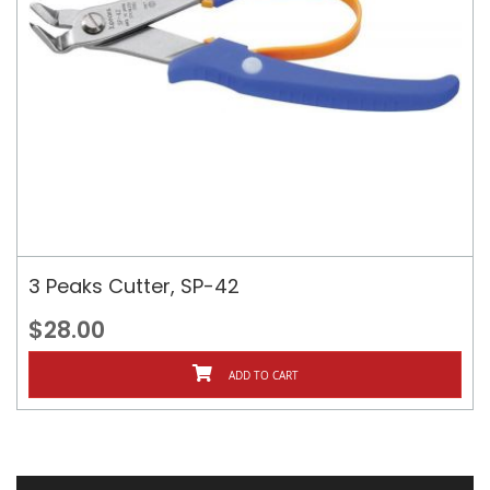
3 Peaks Cutter, SP-42
$28.00
ADD TO CART