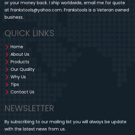
or your money back. I ship worldwide, email me for quote
at frankstools@yahoo.com. Frankstools is a Veteran owned
business.
QUICK LINKS
Home
About Us
Products
Our Quality
Why Us
Tips
Contact Us
NEWSLETTER
By subscribing to our mailing list you will always be update
with the latest news from us.