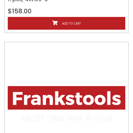
$158.00
ADD TO CART