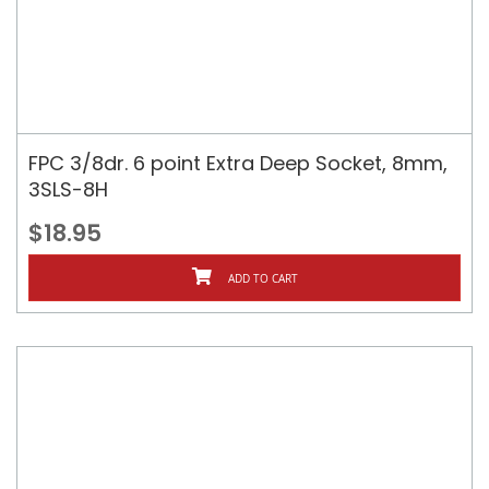
FPC 3/8dr. 6 point Extra Deep Socket, 8mm,
3SLS-8H
$18.95
ADD TO CART