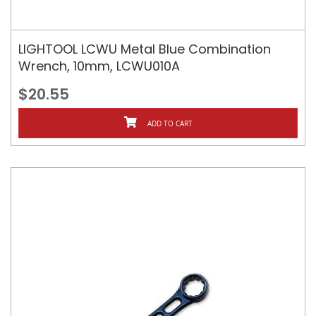
LIGHTOOL LCWU Metal Blue Combination
Wrench, 10mm, LCWU010A
$20.55
ADD TO CART