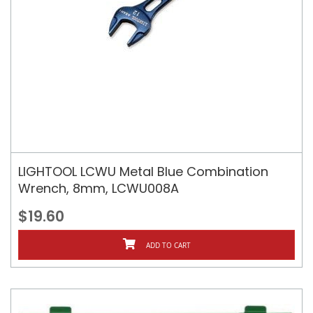
LIGHTOOL LCWU Metal Blue Combination
Wrench, 8mm, LCWU008A
$19.60
ADD TO CART