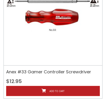
Anex #33 Gamer Controller Screwdriver
$12.95
ADD TO CART