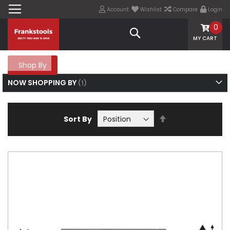
Account
Wishlist
Compare
Login
0
Search
MY CART
Shop By
NOW SHOPPING BY
Set
Sort By
Descending
Direction