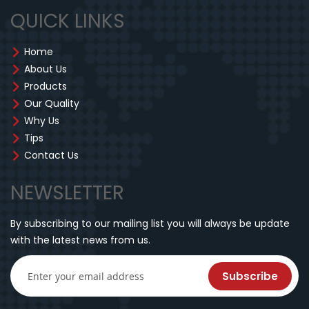
QUICK LINKS
Home
About Us
Products
Our Quality
Why Us
Tips
Contact Us
NEWSLETTER
By subscribing to our mailing list you will always be update
with the latest news from us.
Subscribe