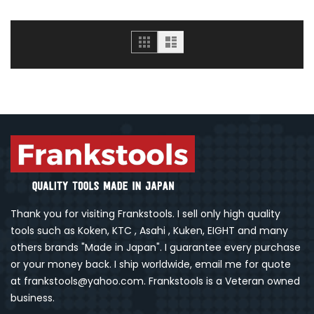
Grid
List
Thank you for visiting Frankstools. I sell only high quality
tools such as Koken, KTC , Asahi , Kuken, EIGHT and many
others brands "Made in Japan". I guarantee every purchase
or your money back. I ship worldwide, email me for quote
at frankstools@yahoo.com. Frankstools is a Veteran owned
business.