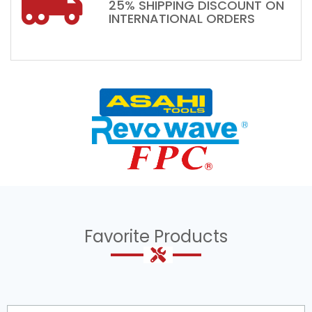
25% SHIPPING DISCOUNT ON
INTERNATIONAL ORDERS
Favorite Products