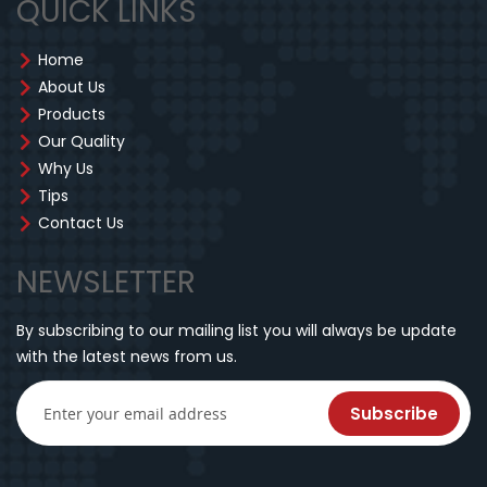
QUICK LINKS
Home
About Us
Products
Our Quality
Why Us
Tips
Contact Us
NEWSLETTER
By subscribing to our mailing list you will always be update
with the latest news from us.
Subscribe