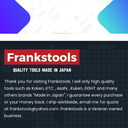
Thank you for visiting Frankstools. I sell only high quality
tools such as Koken, KTC , Asahi , Kuken, EIGHT and many
others brands "Made in Japan". I guarantee every purchase
or your money back. I ship worldwide, email me for quote
at frankstools@yahoo.com. Frankstools is a Veteran owned
business.