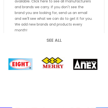
available. Click here to see all manufacturers
and brands we carry. If you don't see the
brand you are looking for, send us an email
and we'll see what we can do to get it for you.
We add new brands and products every
month!
SEE ALL