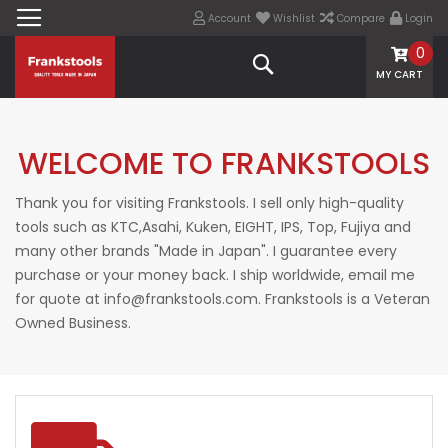
Account
Wishlist
Compare
Login
0
Search
MY CART
WELCOME TO FRANKSTOOLS
Thank you for visiting Frankstools. I sell only high-quality
tools such as KTC,Asahi, Kuken, EIGHT, IPS, Top, Fujiya and
many other brands "Made in Japan". I guarantee every
purchase or your money back. I ship worldwide, email me
for quote at info@frankstools.com. Frankstools is a Veteran
Owned Business.