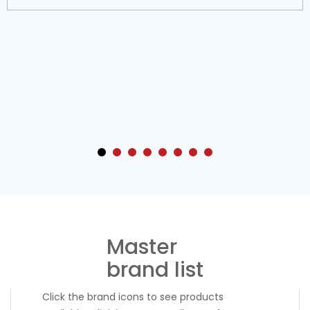
TO
TO
WISH
COMPARE
LIST
Master
brand list
Click the brand icons to see products