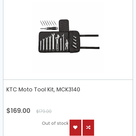
KTC Moto Tool Kit, MCK3140
$169.00
$179.00
Out of stock
ADD
ADD