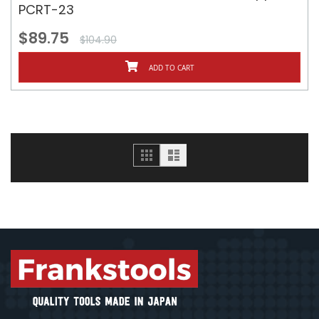
PCRT-23
$89.75
$104.90
ADD TO CART
Grid
List