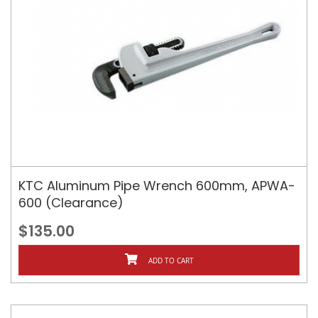
KTC Aluminum Pipe Wrench 600mm, APWA-
600 (Clearance)
$135.00
ADD TO CART