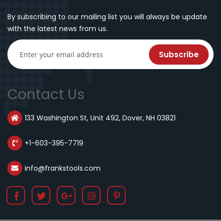
By subscribing to our mailing list you will always be update
with the latest news from us.
Subscribe
Contact Us
133 Washington St, Unit 492, Dover, NH 03821
+1-603-395-7719
info@frankstools.com