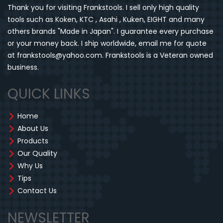
Thank you for visiting Frankstools. I sell only high quality
tools such as Koken, KTC , Asahi , Kuken, EIGHT and many
others brands "Made in Japan". I guarantee every purchase
or your money back. I ship worldwide, email me for quote
at frankstools@yahoo.com. Frankstools is a Veteran owned
business.
QUICK LINKS
Home
About Us
Products
Our Quality
Why Us
Tips
Contact Us
NEWSLETTER