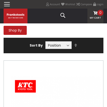
Account
Wishlist
Compare
Login
0
Search
MY CART
Shop By
Set
Sort By
Descending
Direction