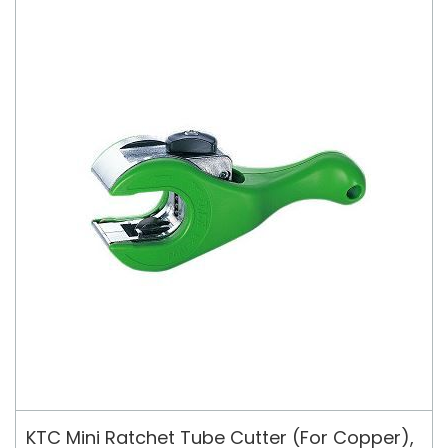
KTC Mini Ratchet Tube Cutter (For Copper),