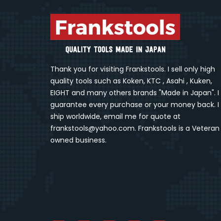
Thank you for visiting Frankstools. I sell only high
quality tools such as Koken, KTC , Asahi , Kuken,
EIGHT and many others brands "Made in Japan". I
guarantee every purchase or your money back. I
ship worldwide, email me for quote at
frankstools@yahoo.com. Frankstools is a Veteran
owned business.