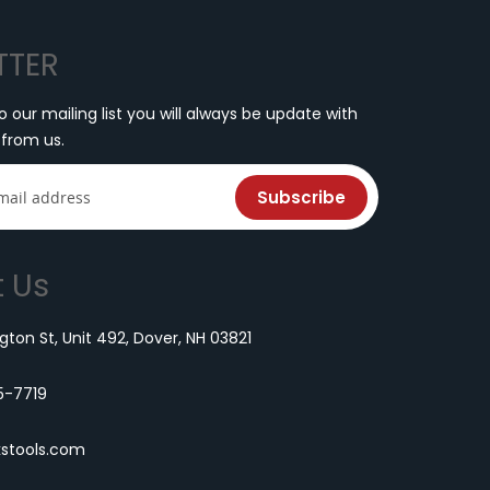
TTER
o our mailing list you will always be update with
 from us.
Subscribe
 Us
ton St, Unit 492, Dover, NH 03821
5-7719
kstools.com