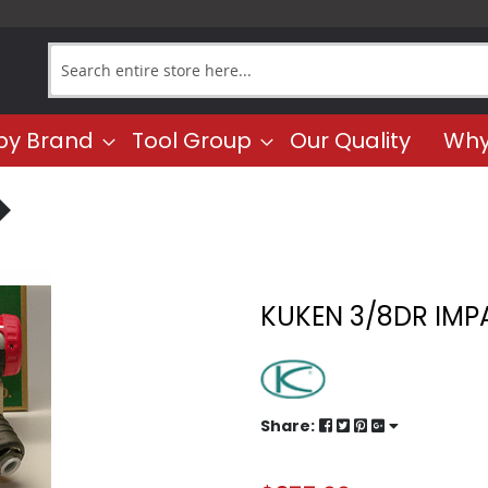
Search
by Brand
Tool Group
Our Quality
Why
KUKEN 3/8DR IMP
Share:
Special