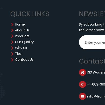
QUICK LINKS
NEWSLE
Home
By subscribing t
the latest news
About Us
Products
Our Quality
Why Us
Tips
Contact
Contact Us
133 Washing
+1-603-39
info@fran