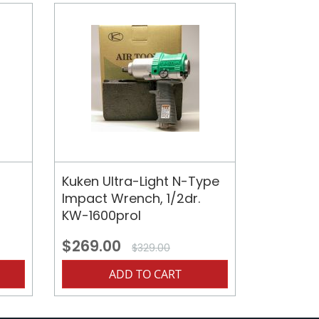
Kuken Ultra-Light N-Type
Impact Wrench, 1/2dr.
KW-1600prol
$269.00
$329.00
ADD TO CART