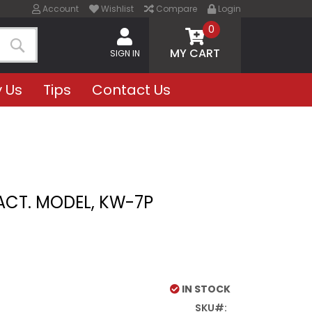
Account
Wishlist
Compare
Login
0
MY CART
SIGN IN
Search
 Us
Tips
Contact Us
ACT. MODEL, KW-7P
IN STOCK
SKU