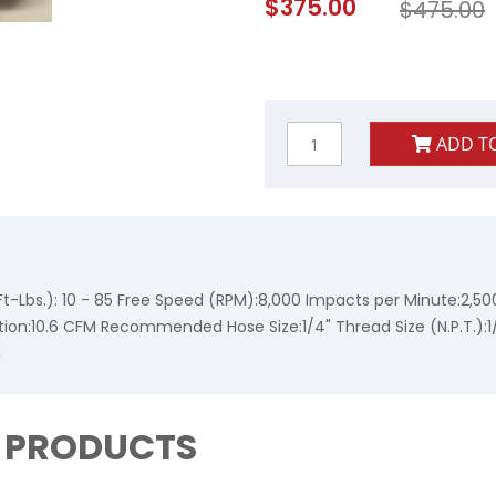
$375.00
$475.00
Price
ADD T
-Lbs.): 10 - 85 Free Speed (RPM):8,000 Impacts per Minute:2,50
tion:10.6 CFM Recommended Hose Size:1/4" Thread Size (N.P.T.):1
n
D PRODUCTS