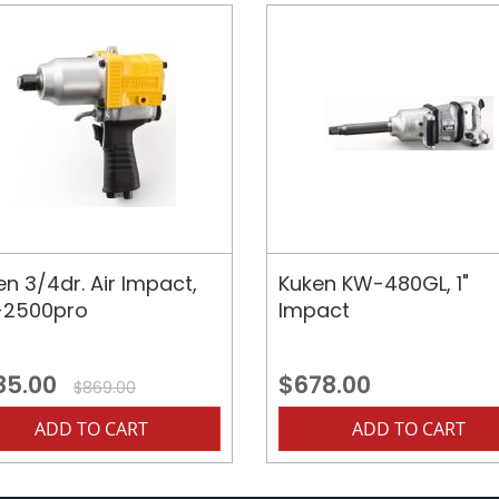
en 3/4dr. Air Impact,
Kuken KW-480GL, 1"
2500pro
Impact
85.00
$678.00
$869.00
ADD TO CART
ADD TO CART