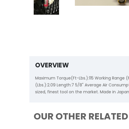
OVERVIEW
Maximum Torque(Ft-Lbs.):115 Working Range (Ft
(Lbs.):2.09 Length:7 5/8" Average Air Consump
sized, finest tool on the market. Made in Japa
OUR OTHER RELATE