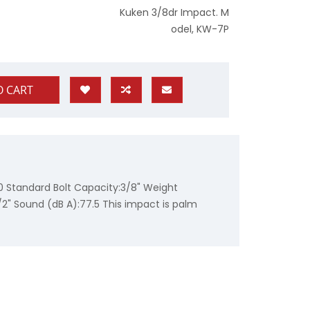
Kuken 3/8dr Impact. M
odel, KW-7P
O CART
0 Standard Bolt Capacity:3/8" Weight
/2" Sound (dB A):77.5 This impact is palm