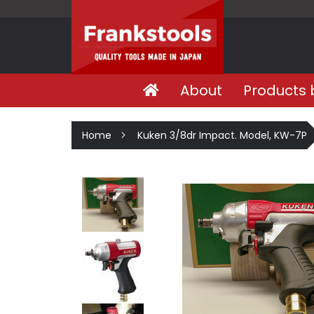
About
Products 
Home
Kuken 3/8dr Impact. Model, KW-7P