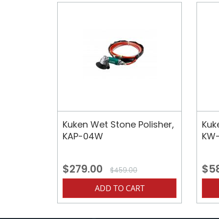
Kuken Wet Stone Polisher,
Kuk
KAP-04W
KW-
$279.00
$5
$459.00
ADD TO CART