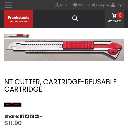
Account
Wishlist
Compare
Login
0
Search
MY CART
NT CUTTER, CARTRIDGE-REUSABLE
CARTRIDGE
Share:
$11.90