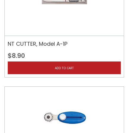
NT CUTTER, Model A-1P
$8.90
ADD TO CART