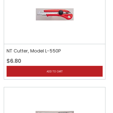
NT Cutter, Model L-550P
$6.80
ADD TO CART