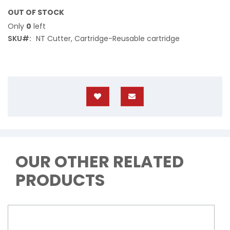
OUT OF STOCK
Only
0
left
SKU
NT Cutter, Cartridge-Reusable cartridge
OUR OTHER RELATED
PRODUCTS