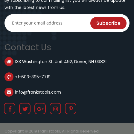
By subscribing to our mailing list you will always be update
with the latest news from us.
Subscribe
Contact Us
133 Washington St, Unit 492, Dover, NH 03821
+1-603-395-7719
info@frankstools.com
Copyright © 2019 Frankstools, All Rights Reserved.