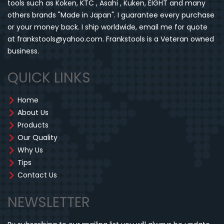
tools such as Koken, KTC , Asahi , Kuken, EIGHT and many
others brands "Made in Japan". I guarantee every purchase
or your money back. I ship worldwide, email me for quote
at frankstools@yahoo.com. Frankstools is a Veteran owned
business.
QUICK LINKS
Home
About Us
Products
Our Quality
Why Us
Tips
Contact Us
NEWSLETTER