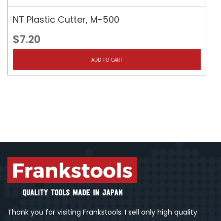
NT Plastic Cutter, M-500
$7.20
ADD TO CART
Thank you for visiting Frankstools. I sell only high quality