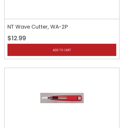
NT Wave Cutter, WA-2P
$12.99
ADD TO CART