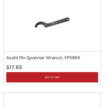
Asahi Pin Spanner Wrench, FP5865
$17.65
ADD TO CART