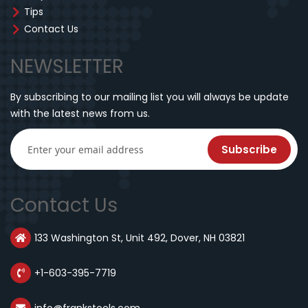
Tips
Contact Us
NEWSLETTER
By subscribing to our mailing list you will always be update
with the latest news from us.
Subscribe
Contact Us
133 Washington St, Unit 492, Dover, NH 03821
+1-603-395-7719