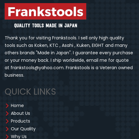
Thank you for visiting Frankstools. I sell only high quality
tools such as Koken, KTC , Asahi , Kuken, EIGHT and many
others brands "Made in Japan". I guarantee every purchase
or your money back. I ship worldwide, email me for quote
at frankstools@yahoo.com. Frankstools is a Veteran owned
business.
QUICK LINKS
Home
About Us
Products
Our Quality
Why Us