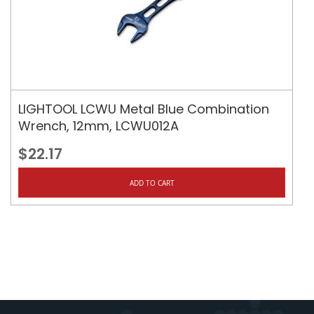
LIGHTOOL LCWU Metal Blue Combination
Wrench, 12mm, LCWU012A
$22.17
ADD TO CART