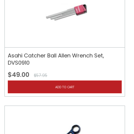
Asahi Catcher Ball Allen Wrench Set,
DVS0910
$49.00
$57.95
ADD TO CART