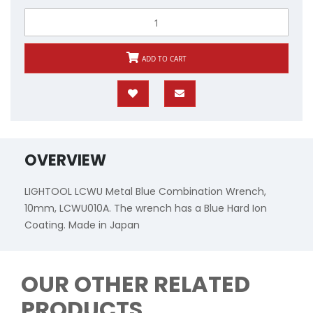
ADD TO CART
OVERVIEW
LIGHTOOL LCWU Metal Blue Combination Wrench,
10mm, LCWU010A. The wrench has a Blue Hard Ion
Coating. Made in Japan
OUR OTHER RELATED
PRODUCTS