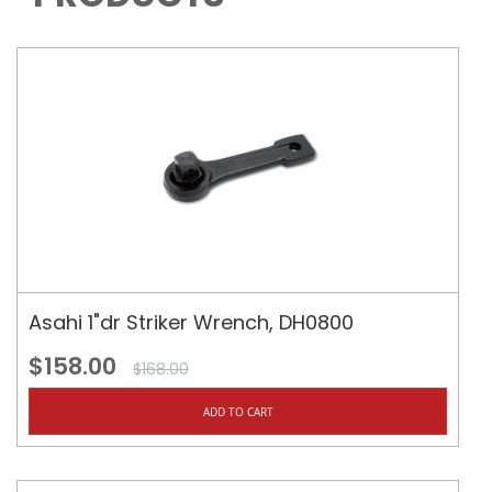
Asahi 1"dr Striker Wrench, DH0800
$158.00
$168.00
ADD TO CART