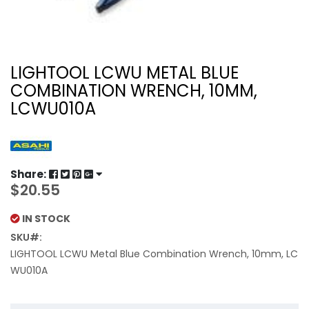
LIGHTOOL LCWU METAL BLUE
COMBINATION WRENCH, 10MM,
LCWU010A
Share:
$20.55
IN STOCK
SKU
LIGHTOOL LCWU Metal Blue Combination Wrench, 10mm, LC
WU010A