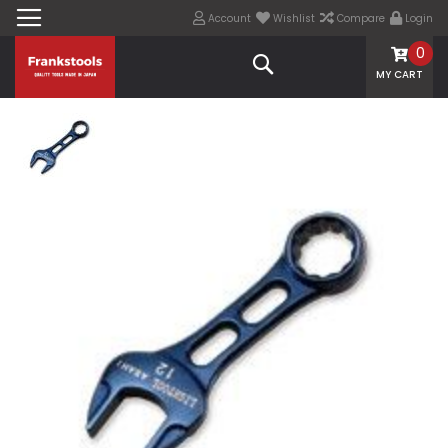
Account
Wishlist
Compare
Login
0
Search
MY CART