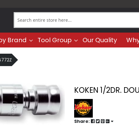
Search
by Brand
Tool Group
Our Quality
Why
 4772Z
KOKEN 1/2DR. DOU
Share: