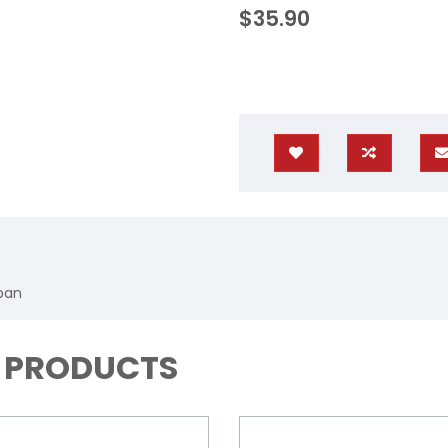
$35.90
apan
D PRODUCTS