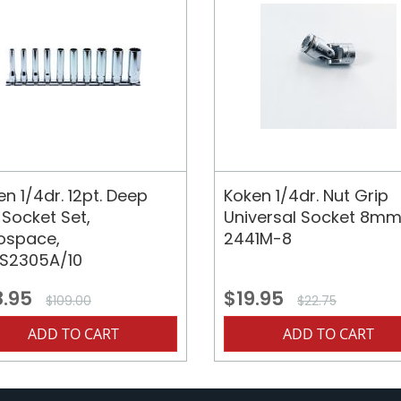
n 1/4dr. 12pt. Deep
Koken 1/4dr. Nut Grip
 Socket Set,
Universal Socket 8mm
ospace,
2441M-8
S2305A/10
8.95
$19.95
$109.00
$22.75
ADD TO CART
ADD TO CART