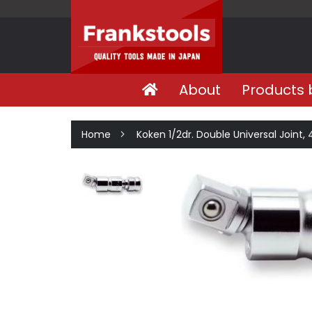
About
Products 
Home
Koken 1/2dr. Double Universal Joint,