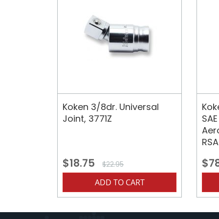
Koken 3/8dr. Universal
Koke
Joint, 3771Z
SAE
Aer
RSA
$18.75
$7
$22.95
ADD TO CART