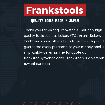
Thank you for visiting Frankstools. I sell only high
quality tools such as Koken, KTC , Asahi , Kuken,
EIGHT and many others brands "Made in Japan". I
guarantee every purchase or your money back. I
ship worldwide, email me for quote at
frankstools@yahoo.com. Frankstools is a Veteran
owned business.