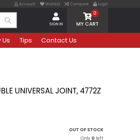
Account
Wishlist
Compare
Login
0
MY CART
SIGN IN
Search
 Us
Tips
Contact Us
BLE UNIVERSAL JOINT, 4772Z
OUT OF STOCK
Only
0
left