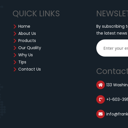
QUICK LINKS
NEWSLE
Home
By subscribing t
the latest news
About Us
Products
Our Quality
Why Us
Tips
Contact
Contact Us
133 Washing
+1-603-39
info@fran