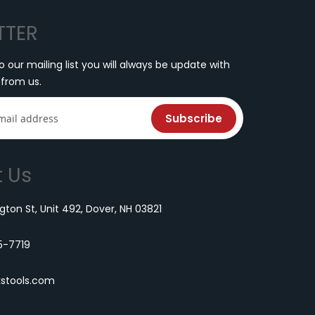
TTER
o our mailing list you will always be update with
 from us.
Subscribe
 Us
ton St, Unit 492, Dover, NH 03821
5-7719
kstools.com