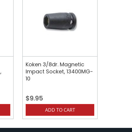
Koken 3/8dr. Magnetic
,
Impact Socket, 13400MG-
10
$9.95
ADD TO CART