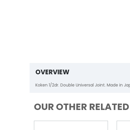
OVERVIEW
Koken 1/2dr. Double Universal Joint. Made in J
OUR OTHER RELATE