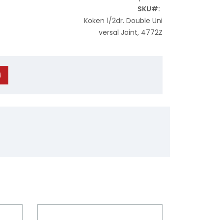
SKU
Koken 1/2dr. Double Uni
versal Joint, 4772Z