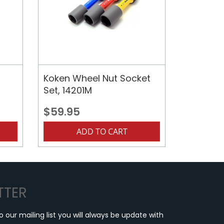
Koken Wheel Nut Socket
Set, 14201M
$59.95
ADD TO CART
TTER
o our mailing list you will always be update with