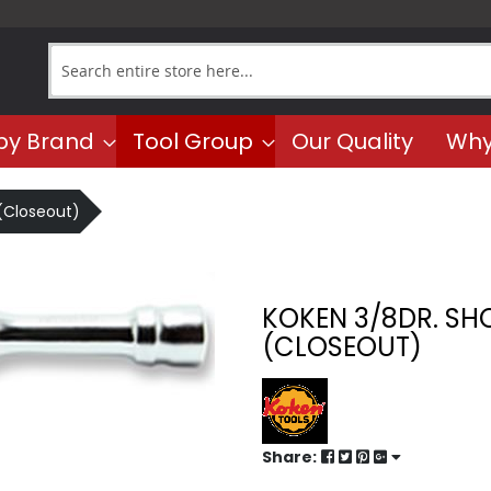
Search
by Brand
Tool Group
Our Quality
Why
 (Closeout)
KOKEN 3/8DR. SH
(CLOSEOUT)
Share: