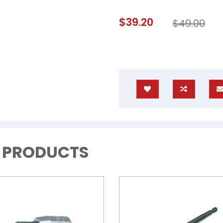
Special
$39.20
$49.00
Price
D PRODUCTS