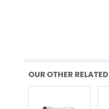
OUR OTHER RELATE