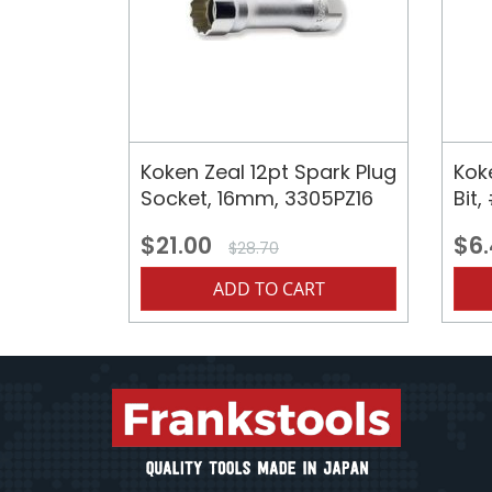
Koken Zeal 12pt Spark Plug
Kok
Socket, 16mm, 3305PZ16
Bit
$21.00
$6
$28.70
ADD TO CART