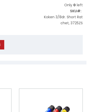
Only
0
left
SKU
Koken 3/8dr. Short Rat
chet, 3725ZS