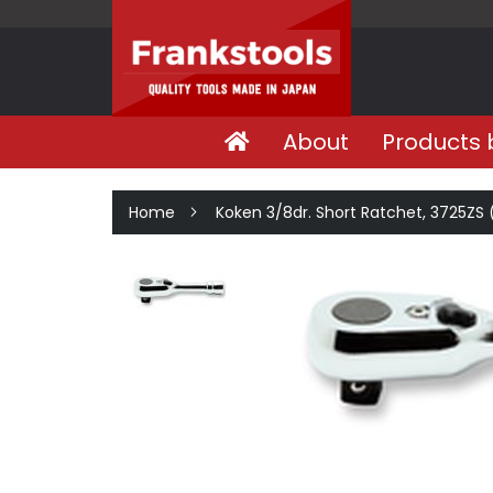
About
Products 
Home
Koken 3/8dr. Short Ratchet, 3725ZS