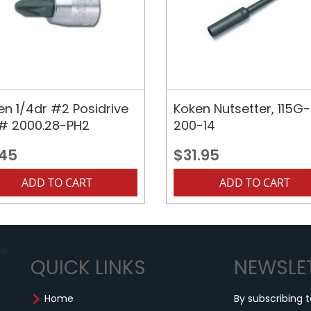
en 1/4dr #2 Posidrive
Koken Nutsetter, 115G-
, # 2000.28-PH2
200-14
.45
$31.95
ADD TO CART
ADD TO CART
QUICK LINKS
NEWSLE
Home
By subscribing t