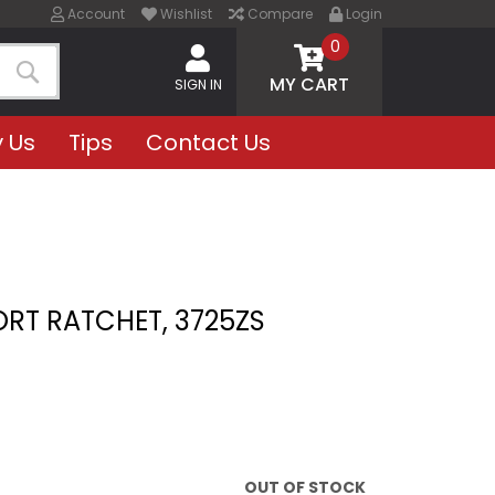
Account
Wishlist
Compare
Login
0
MY CART
SIGN IN
Search
 Us
Tips
Contact Us
ORT RATCHET, 3725ZS
OUT OF STOCK