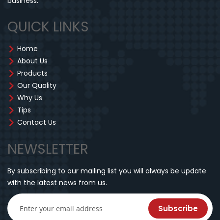
business.
QUICK LINKS
Home
About Us
Products
Our Quality
Why Us
Tips
Contact Us
NEWSLETTER
By subscribing to our mailing list you will always be update
with the latest news from us.
Subscribe