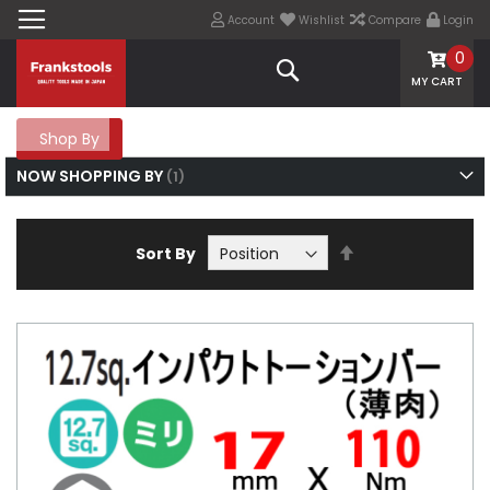
Account
Wishlist
Compare
Login
0
Search
MY CART
Shop By
NOW SHOPPING BY
Set
Sort By
Descending
Direction