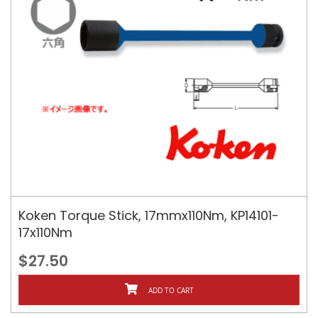
Koken Torque Stick, 17mmx110Nm, KP14101-
17x110Nm
$27.50
ADD TO CART