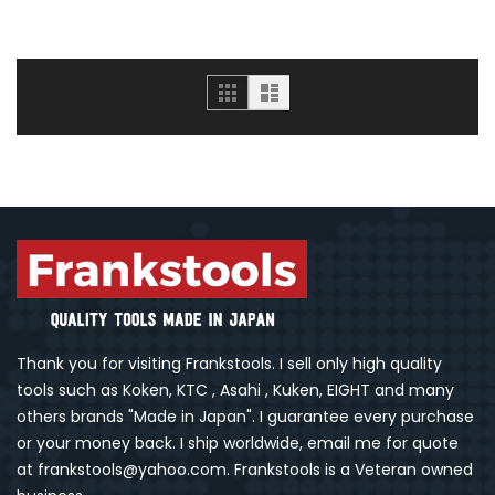
Grid
List
Thank you for visiting Frankstools. I sell only high quality
tools such as Koken, KTC , Asahi , Kuken, EIGHT and many
others brands "Made in Japan". I guarantee every purchase
or your money back. I ship worldwide, email me for quote
at frankstools@yahoo.com. Frankstools is a Veteran owned