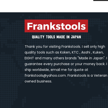
Thank you for visiting Frankstools. I sell only high
quality tools such as Koken, KTC , Asahi , Kuken,
EIGHT and many others brands "Made in Japan". I
guarantee every purchase or your money back. I
ship worldwide, email me for quote at
frankstools@yahoo.com. Frankstools is a Veteran
owned business.