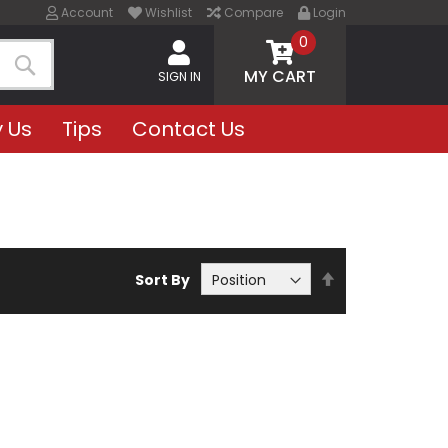
Account
Wishlist
Compare
Login
0
MY CART
SIGN IN
Search
 Us
Tips
Contact Us
Set
Sort By
Descending
Direction