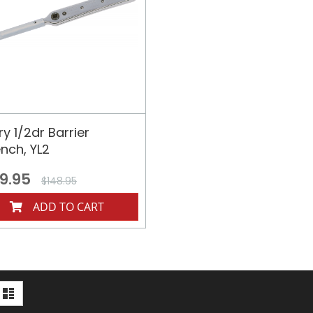
y 1/2dr Barrier
nch, YL2
9.95
$148.95
ADD TO CART
iew
d
List
s