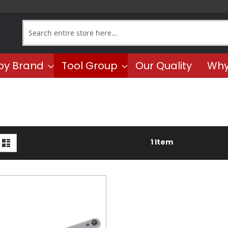
Search
by Brand
Tool Group
Our Quality
Why
iew
d
List
1
Item
s