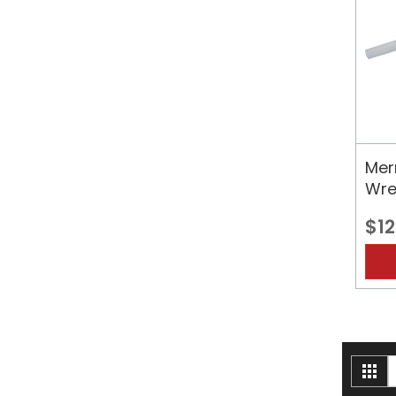
Merr
Wre
$12
V
Gri
a