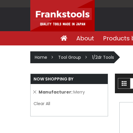
About
Products 
Home
Tool Group
1/2dr Tools
NOW SHOPPING BY
V
Gri
a
Remove
Manufacturer
Merry
This
Clear All
Item