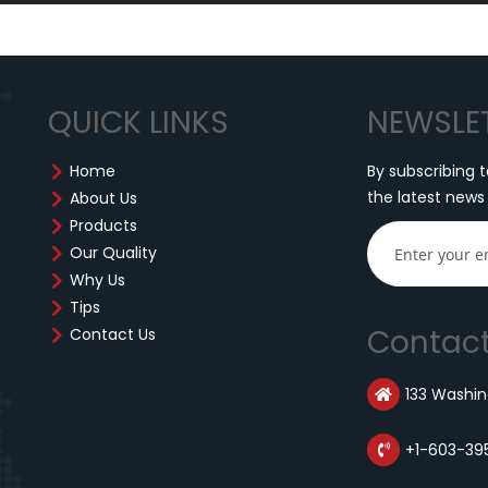
QUICK LINKS
NEWSLE
Home
By subscribing t
the latest news
About Us
Products
Our Quality
Why Us
Tips
Contact
Contact Us
133 Washing
+1-603-39