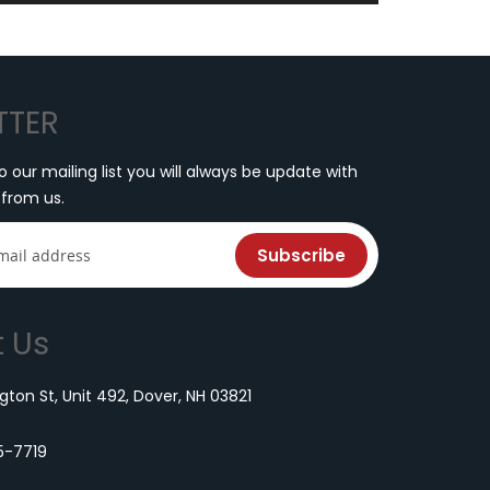
TTER
o our mailing list you will always be update with
 from us.
Subscribe
 Us
ton St, Unit 492, Dover, NH 03821
5-7719