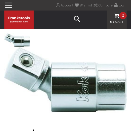
Account
Wishlist
Compare
Login
0
Search
MY CART