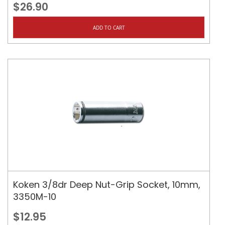
$26.90
ADD TO CART
Koken 3/8dr Deep Nut-Grip Socket, 10mm,
3350M-10
$12.95