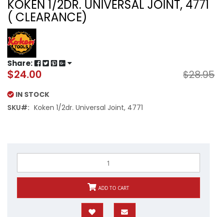
KOKEN 1/2DR. UNIVERSAL JOINT, 4771
( CLEARANCE)
Share:
$24.00
$28.95
Special
Price
IN STOCK
SKU
Koken 1/2dr. Universal Joint, 4771
ADD TO CART