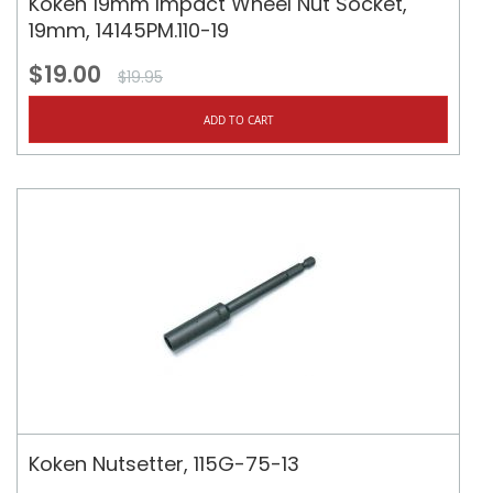
Koken 19mm Impact Wheel Nut Socket,
19mm, 14145PM.110-19
$19.00
$19.95
ADD TO CART
Koken Nutsetter, 115G-75-13