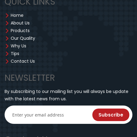
QUICK LINKS
Home
About Us
Products
Our Quality
Why Us
Tips
Contact Us
NEWSLETTER
By subscribing to our mailing list you will always be update
with the latest news from us.
Subscribe