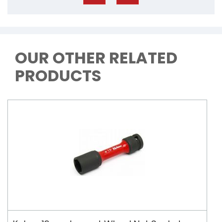
OUR OTHER RELATED
PRODUCTS