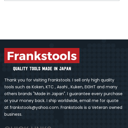
Thank you for visiting Frankstools. I sell only high quality
tools such as Koken, KTC , Asahi , Kuken, EIGHT and many
others brands "Made in Japan". I guarantee every purchase
or your money back. I ship worldwide, email me for quote
at frankstools@yahoo.com. Frankstools is a Veteran owned
business.