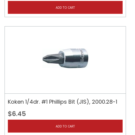
ADD TO CART
Koken 1/4dr. #1 Phillips Bit (JIS), 2000.28-1
$6.45
ADD TO CART