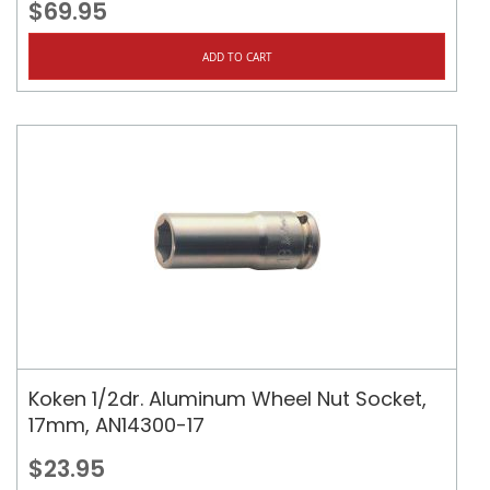
$69.95
ADD TO CART
Koken 1/2dr. Aluminum Wheel Nut Socket,
17mm, AN14300-17
$23.95