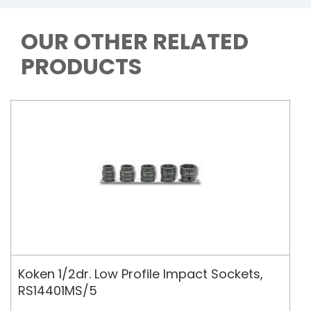
OUR OTHER RELATED
PRODUCTS
Koken 1/2dr. Low Profile Impact Sockets,
RS14401MS/5