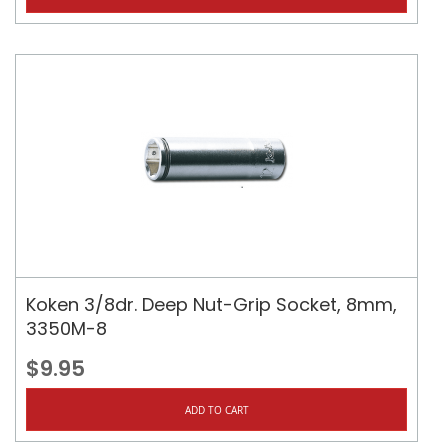
Koken 3/8dr. Deep Nut-Grip Socket, 8mm,
3350M-8
$9.95
ADD TO CART