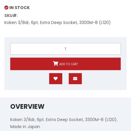
Price
IN STOCK
SKU
Koken 3/8dr, 6pt. Extra Deep Socket, 3300M-8 (L120)
ADD TO CART
OVERVIEW
Koken 3/8dr, 6pt. Extra Deep Socket, 3300M-8 (L120).
Made in Japan