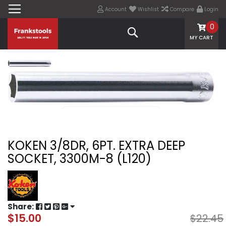
Account
Wishlist
Compare
Login
0
Search
MY CART
KOKEN 3/8DR, 6PT. EXTRA DEEP
SOCKET, 3300M-8 (L120)
Share:
$15.00
$22.45
Special