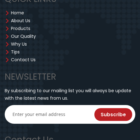
Home
About Us
Products
Our Quality
Why Us
Tips
Contact Us
NEWSLETTER
By subscribing to our mailing list you will always be update
with the latest news from us.
Subscribe
Contact Us