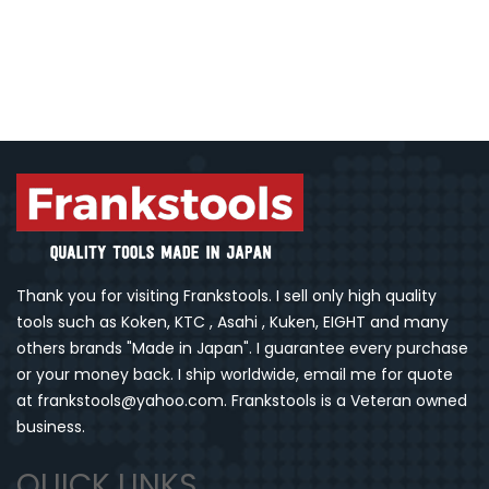
Thank you for visiting Frankstools. I sell only high quality
tools such as Koken, KTC , Asahi , Kuken, EIGHT and many
others brands "Made in Japan". I guarantee every purchase
or your money back. I ship worldwide, email me for quote
at frankstools@yahoo.com. Frankstools is a Veteran owned
business.
QUICK LINKS