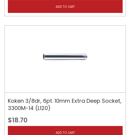
ADD TO CART
Koken 3/8dr, 6pt. 10mm Extra Deep Socket,
3300M-14 (L120)
$18.70
ADD TO CART