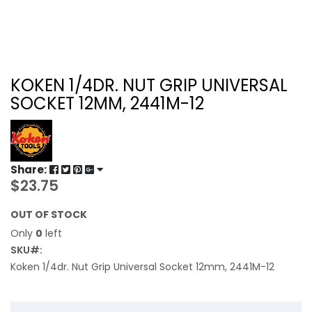
KOKEN 1/4DR. NUT GRIP UNIVERSAL
SOCKET 12MM, 2441M-12
Share:
$23.75
OUT OF STOCK
Only
0
left
SKU
Koken 1/4dr. Nut Grip Universal Socket 12mm, 2441M-12