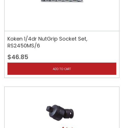
Koken 1/4dr NutGrip Socket Set,
RS2450MS/6
$46.85
ADD TO CART