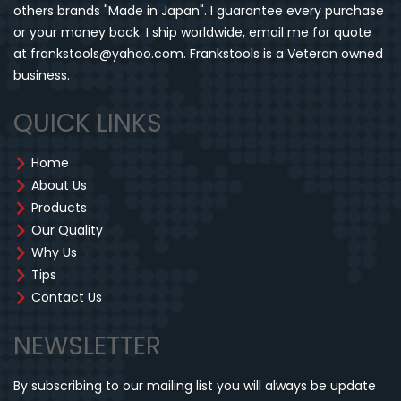
others brands "Made in Japan". I guarantee every purchase
or your money back. I ship worldwide, email me for quote
at frankstools@yahoo.com. Frankstools is a Veteran owned
business.
QUICK LINKS
Home
About Us
Products
Our Quality
Why Us
Tips
Contact Us
NEWSLETTER
By subscribing to our mailing list you will always be update