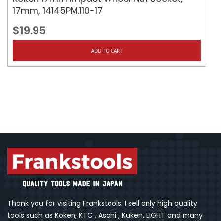
17mm, 14145PM.110-17
$19.95
ADD TO CART
Thank you for visiting Frankstools. I sell only high quality
tools such as Koken, KTC , Asahi , Kuken, EIGHT and many