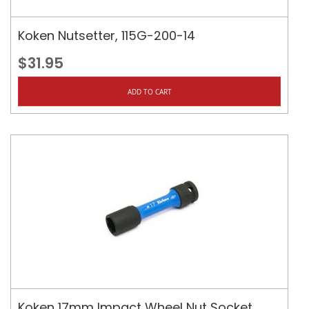
Koken Nutsetter, 115G-200-14
$31.95
ADD TO CART
Koken 17mm Impact Wheel Nut Socket,