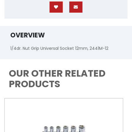
OVERVIEW
1/4dr. Nut Grip Universal Socket 12mm, 2441M-12
OUR OTHER RELATED
PRODUCTS