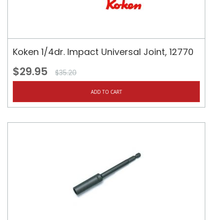
Koken 1/4dr. Impact Universal Joint, 12770
$29.95
$35.20
ADD TO CART