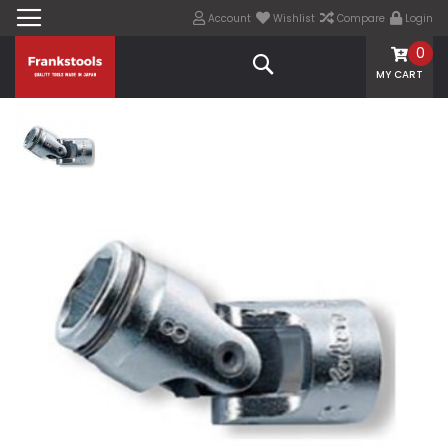
Account
Wishlist
Compare
Login
0
Search
MY CART