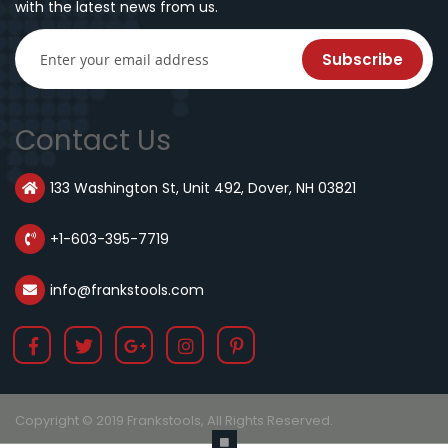
with the latest news from us.
Subscribe
Contact Us
133 Washington St, Unit 492, Dover, NH 03821
+1-603-395-7719
info@frankstools.com
Copyright © 2019 Frankstools, All Rights Reserved.