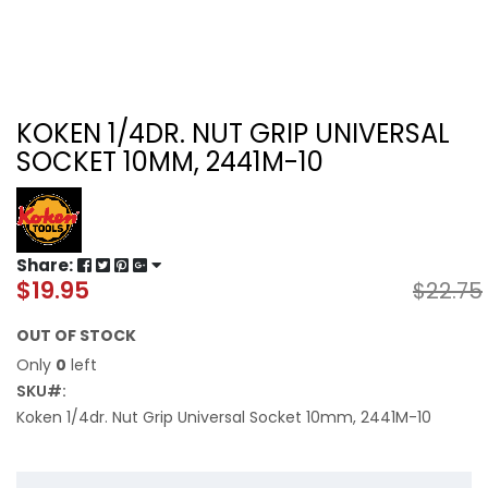
KOKEN 1/4DR. NUT GRIP UNIVERSAL
SOCKET 10MM, 2441M-10
Share:
$19.95
$22.75
Special
Price
OUT OF STOCK
Only
0
left
SKU
Koken 1/4dr. Nut Grip Universal Socket 10mm, 2441M-10