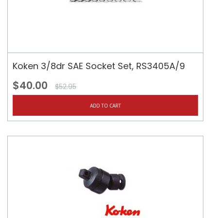
Koken 3/8dr SAE Socket Set, RS3405A/9
$40.00
$52.95
ADD TO CART