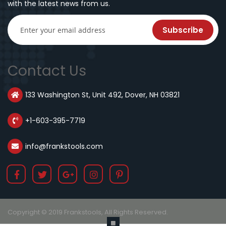
with the latest news from us.
Subscribe
Contact Us
133 Washington St, Unit 492, Dover, NH 03821
+1-603-395-7719
info@frankstools.com
Copyright © 2019 Frankstools, All Rights Reserved.