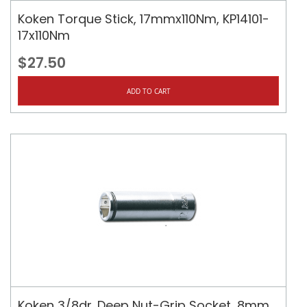
Koken Torque Stick, 17mmx110Nm, KP14101-
17x110Nm
$27.50
ADD TO CART
Koken 3/8dr. Deep Nut-Grip Socket, 8mm,