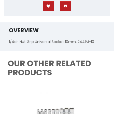
OVERVIEW
1/4dr. Nut Grip Universal Socket 10mm, 2441M-10
OUR OTHER RELATED
PRODUCTS