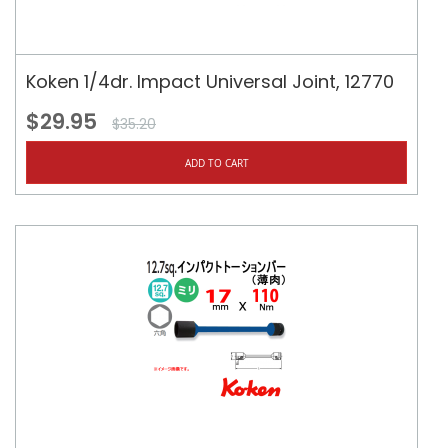
Koken 1/4dr. Impact Universal Joint, 12770
$29.95
$35.20
ADD TO CART