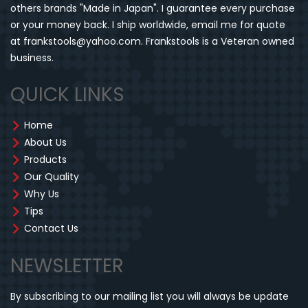
others brands "Made in Japan". I guarantee every purchase
or your money back. I ship worldwide, email me for quote
at frankstools@yahoo.com. Frankstools is a Veteran owned
business.
QUICK LINKS
Home
About Us
Products
Our Quality
Why Us
Tips
Contact Us
NEWSLETTER
By subscribing to our mailing list you will always be update