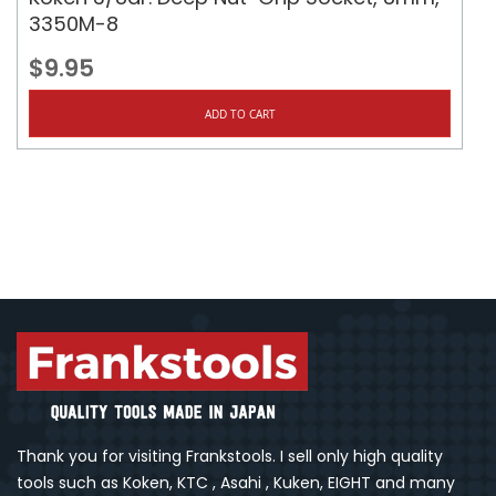
3350M-8
$9.95
ADD TO CART
Thank you for visiting Frankstools. I sell only high quality
tools such as Koken, KTC , Asahi , Kuken, EIGHT and many