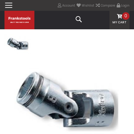
Account
Wishlist
Compare
Login
0
Search
MY CART