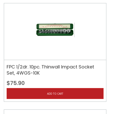
FPC 1/2dr. 10pc. Thinwall Impact Socket
Set, 4WGS-10K
$75.90
ADD TO CART