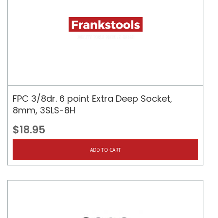
FPC 3/8dr. 6 point Extra Deep Socket,
8mm, 3SLS-8H
$18.95
ADD TO CART