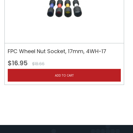
FPC Wheel Nut Socket, 17mm, 4WH-17
$16.95
$18.66
ADD TO CART