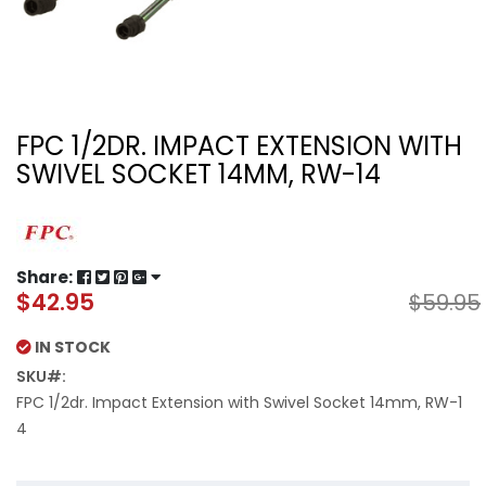
FPC 1/2DR. IMPACT EXTENSION WITH
SWIVEL SOCKET 14MM, RW-14
Share:
$42.95
$59.95
Special
Price
IN STOCK
SKU
FPC 1/2dr. Impact Extension with Swivel Socket 14mm, RW-1
4