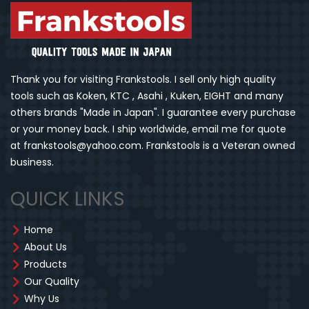
Thank you for visiting Frankstools. I sell only high quality
tools such as Koken, KTC , Asahi , Kuken, EIGHT and many
others brands "Made in Japan". I guarantee every purchase
or your money back. I ship worldwide, email me for quote
at frankstools@yahoo.com. Frankstools is a Veteran owned
business.
QUICK LINKS
Home
About Us
Products
Our Quality
Why Us