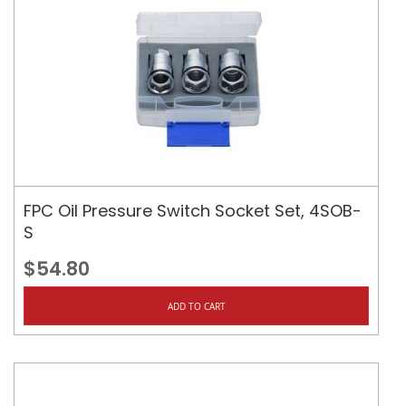
FPC Oil Pressure Switch Socket Set, 4SOB-
S
$54.80
ADD TO CART