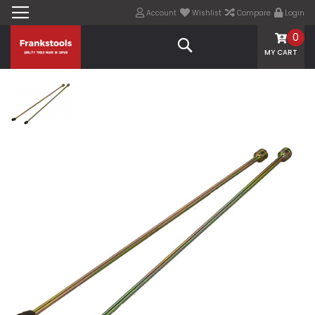
Account
Wishlist
Compare
Login
0
Search
MY CART