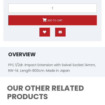
ADD TO CART
OVERVIEW
FPC 1/2dr. Impact Extension with Swivel Socket 14mm,
RW-14. Length 800cm. Made in Japan
OUR OTHER RELATED
PRODUCTS