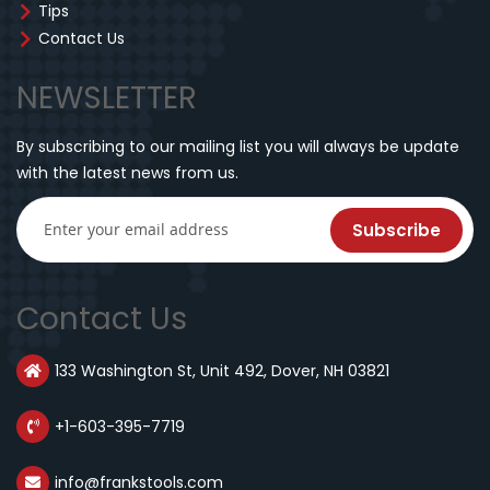
Tips
Contact Us
NEWSLETTER
By subscribing to our mailing list you will always be update
with the latest news from us.
Subscribe
Contact Us
133 Washington St, Unit 492, Dover, NH 03821
+1-603-395-7719
info@frankstools.com