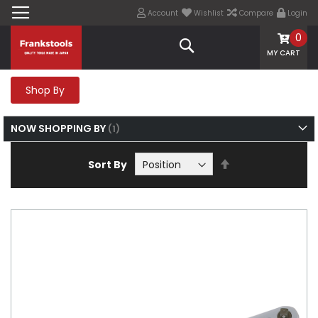
Account
Wishlist
Compare
Login
0
Search
MY CART
Shop By
NOW SHOPPING BY
Set
Sort By
Descending
Direction