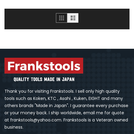
Grid
List
Thank you for visiting Frankstools. I sell only high quality
tools such as Koken, KTC , Asahi , Kuken, EIGHT and many
others brands "Made in Japan". I guarantee every purchase
or your money back. I ship worldwide, email me for quote
at frankstools@yahoo.com. Frankstools is a Veteran owned
business.