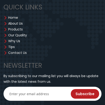
QUICK LINKS
Home
About Us
Products
Our Quality
Why Us
Tips
Contact Us
NEWSLETTER
By subscribing to our mailing list you will always be update
with the latest news from us.
Subscribe