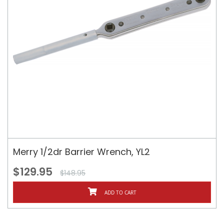
Merry 1/2dr Barrier Wrench, YL2
$129.95
$148.95
ADD TO CART