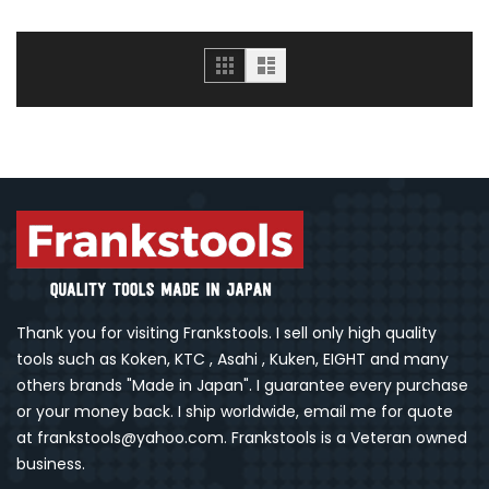
Grid
List
Thank you for visiting Frankstools. I sell only high quality
tools such as Koken, KTC , Asahi , Kuken, EIGHT and many
others brands "Made in Japan". I guarantee every purchase
or your money back. I ship worldwide, email me for quote
at frankstools@yahoo.com. Frankstools is a Veteran owned
business.