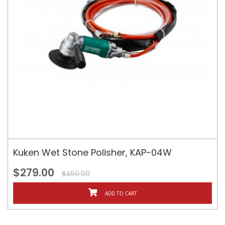
Kuken Wet Stone Polisher, KAP-04W
$279.00
$459.00
ADD TO CART