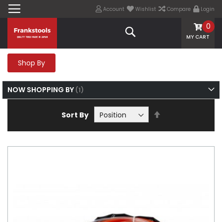
Account
Wishlist
Compare
Login
0
Search
MY CART
Shop By
NOW SHOPPING BY
Set
Sort By
Descending
Direction