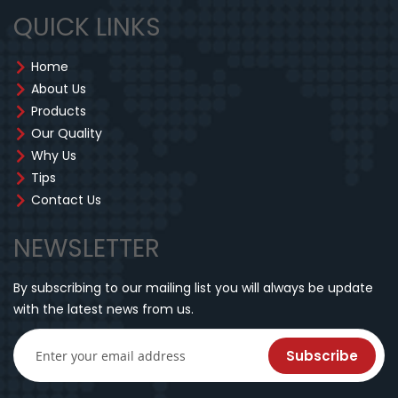
QUICK LINKS
Home
About Us
Products
Our Quality
Why Us
Tips
Contact Us
NEWSLETTER
By subscribing to our mailing list you will always be update
with the latest news from us.
Subscribe