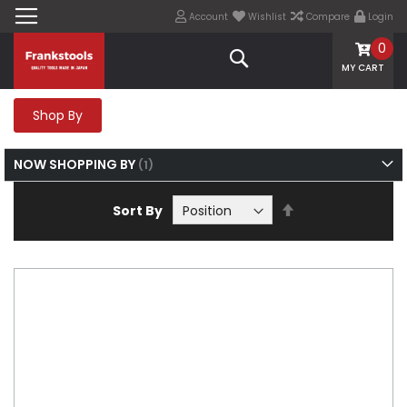
Account
Wishlist
Compare
Login
0
Search
MY CART
Shop By
NOW SHOPPING BY
Set
Sort By
Descending
Direction