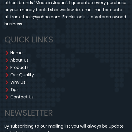
others brands "Made in Japan". I guarantee every purchase
or your money back. I ship worldwide, email me for quote
at frankstools@yahoo.com. Frankstools is a Veteran owned
business.
QUICK LINKS
Home
About Us
Products
Our Quality
Why Us
Tips
Contact Us
NEWSLETTER
By subscribing to our mailing list you will always be update