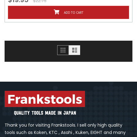
$22.75
ADD TO CART
Grid
List
Thank you for visiting Frankstools. I sell only high quality
tools such as Koken, KTC , Asahi , Kuken, EIGHT and many