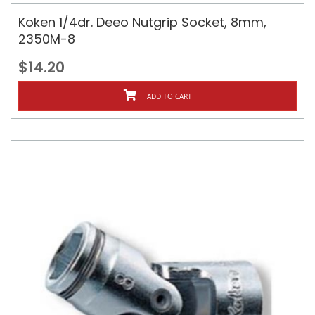
Koken 1/4dr. Deeo Nutgrip Socket, 8mm,
2350M-8
$14.20
ADD TO CART