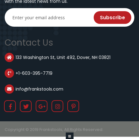
with the latest news from us.
Subscribe
Contact Us
133 Washington St, Unit 492, Dover, NH 03821
+1-603-395-7719
info@frankstools.com
Copyright © 2019 Frankstools, All Rights Reserved.