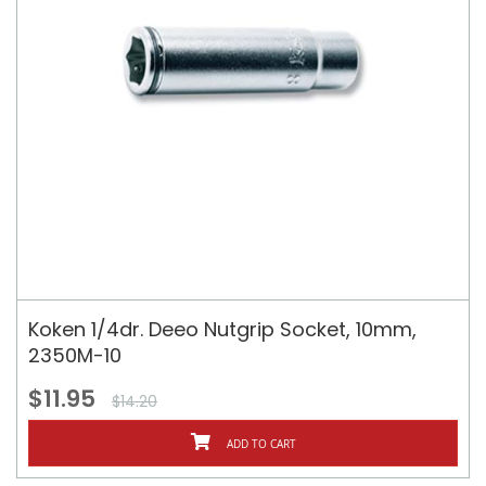
Koken 1/4dr. Deeo Nutgrip Socket, 10mm,
2350M-10
$11.95
$14.20
ADD TO CART