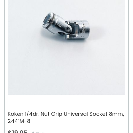
Koken 1/4dr. Nut Grip Universal Socket 8mm,
2441M-8
$19.95