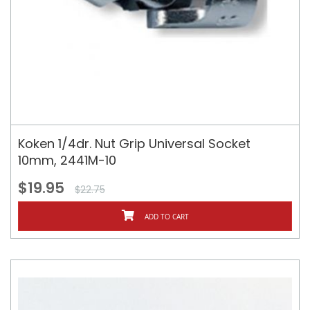
Koken 1/4dr. Nut Grip Universal Socket
10mm, 2441M-10
$19.95
$22.75
ADD TO CART